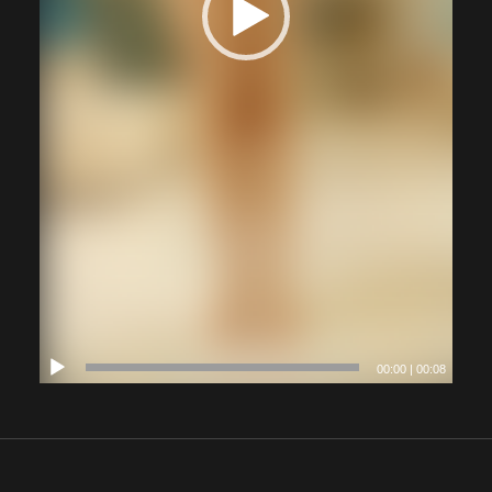
00:00
|
00:08