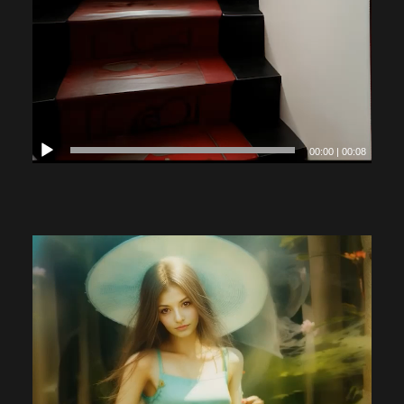
00:00
|
00:08