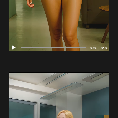
00:00
|
00:09