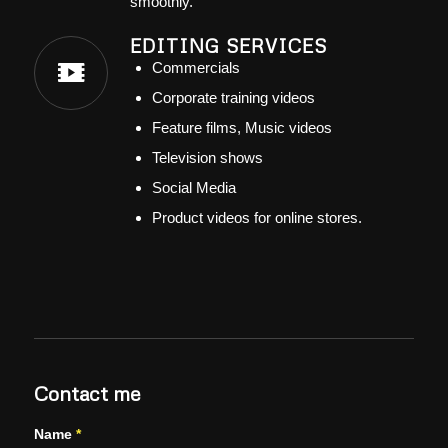
smoothly.
EDITING SERVICES
Commercials
Corporate training videos
Feature films, Music videos
Television shows
Social Media
Product videos for online stores.
Contact me
Name
*