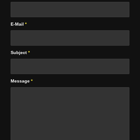
E-Mail
*
Subject
*
Message
*