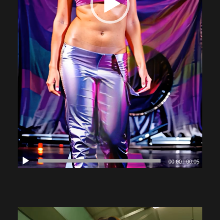
00:00
|
00:05