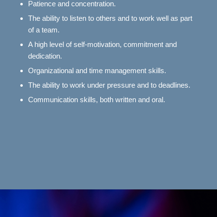
Patience and concentration.
The ability to listen to others and to work well as part
of a team.
A high level of self-motivation, commitment and
dedication.
Organizational and time management skills.
The ability to work under pressure and to deadlines.
Communication skills, both written and oral.