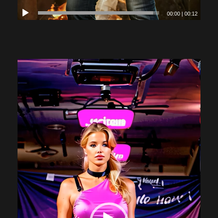
00:00
|
00:12