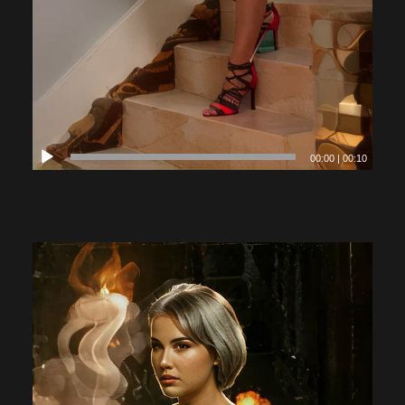
00:00
|
00:10