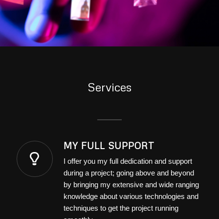
Services
MY FULL SUPPORT
I offer you my full dedication and support
during a project; going above and beyond
by bringing my extensive and wide ranging
knowledge about various technologies and
techniques to get the project running