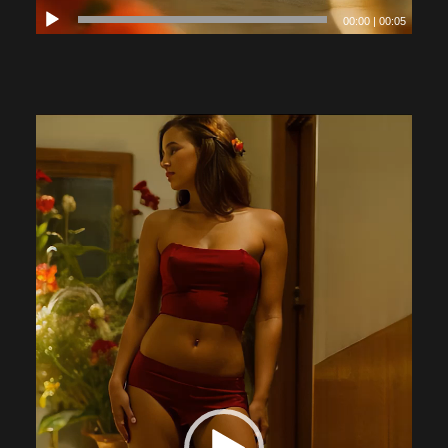
00:00
|
00:05