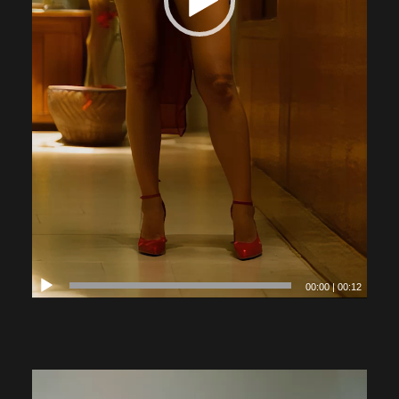
00:00
|
00:12