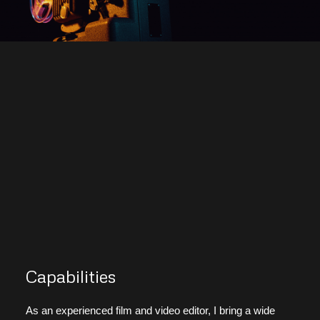
Capabilities
As an experienced film and video editor, I bring a wide