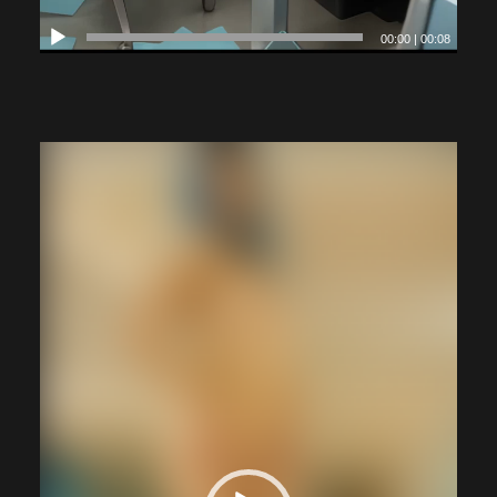
00:00
|
00:08