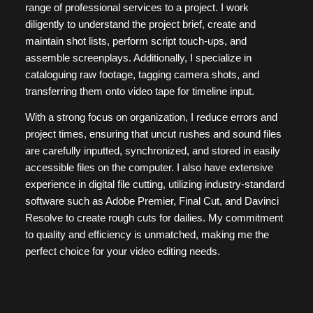
range of professional services to a project. I work
diligently to understand the project brief, create and
maintain shot lists, perform script touch-ups, and
assemble screenplays. Additionally, I specialize in
cataloguing raw footage, tagging camera shots, and
transferring them onto video tape for timeline input.
With a strong focus on organization, I reduce errors and
project times, ensuring that uncut rushes and sound files
are carefully inputted, synchronized, and stored in easily
accessible files on the computer. I also have extensive
experience in digital file cutting, utilizing industry-standard
software such as Adobe Premier, Final Cut, and Davinci
Resolve to create rough cuts for dailies. My commitment
to quality and efficiency is unmatched, making me the
perfect choice for your video editing needs.