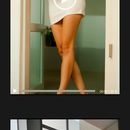
00:00
|
00:11