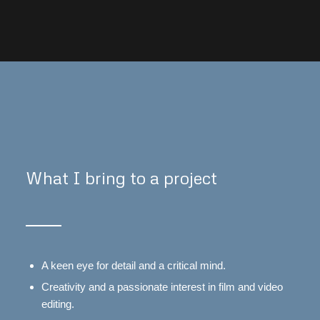
What I bring to a project
A keen eye for detail and a critical mind.
Creativity and a passionate interest in film and video
editing.