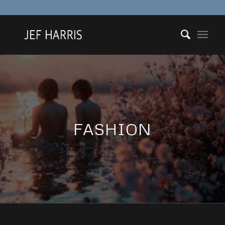
FASHION