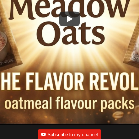
Subscribe to my channel