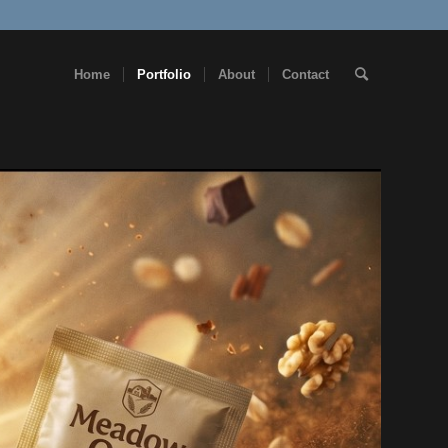
Home
Portfolio
About
Contact