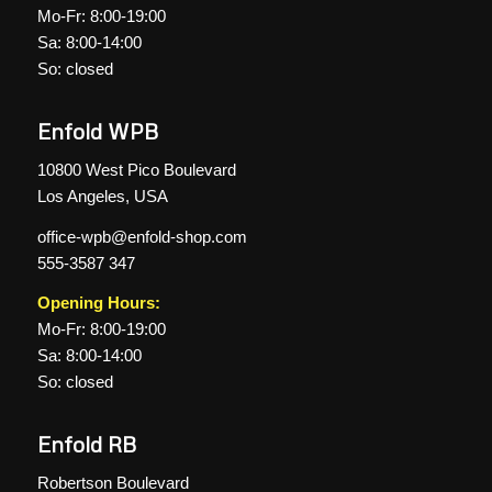
Mo-Fr: 8:00-19:00
Sa: 8:00-14:00
So: closed
Enfold WPB
10800 West Pico Boulevard
Los Angeles, USA
office-wpb@enfold-shop.com
555-3587 347
Opening Hours:
Mo-Fr: 8:00-19:00
Sa: 8:00-14:00
So: closed
Enfold RB
Robertson Boulevard