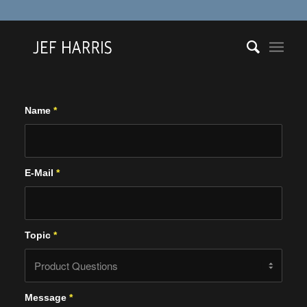
Name
*
E-Mail
*
Topic
*
Message
*