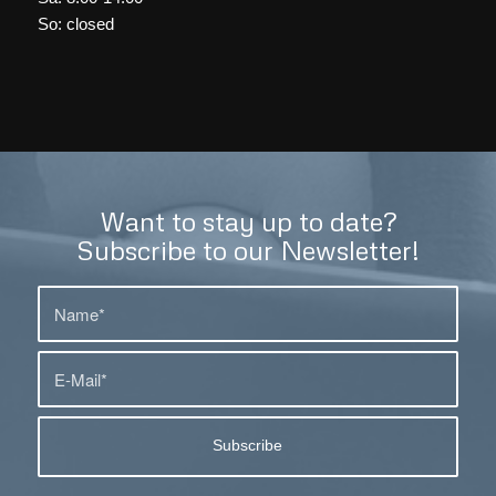
So: closed
Want to stay up to date?
Subscribe to our Newsletter!