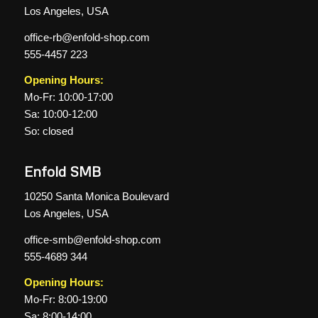
Los Angeles, USA
office-rb@enfold-shop.com
555-4457 223
Opening Hours:
Mo-Fr: 10:00-17:00
Sa: 10:00-12:00
So: closed
Enfold SMB
10250 Santa Monica Boulevard
Los Angeles, USA
office-smb@enfold-shop.com
555-4689 344
Opening Hours:
Mo-Fr: 8:00-19:00
Sa: 8:00-14:00