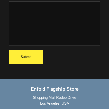
Enfold Flagship Store
Shopping Mall Rodeo Drive
Los Angeles, USA