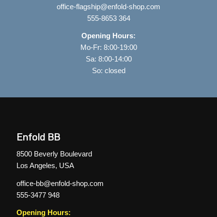
office-flagship@enfold-shop.com
555-8653 364
Opening Hours:
Mo-Fr: 8:00-19:00
Sa: 8:00-14:00
So: closed
Enfold BB
8500 Beverly Boulevard
Los Angeles, USA
office-bb@enfold-shop.com
555-3477 948
Opening Hours: