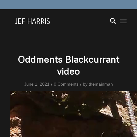
Oddments Blackcurrant
video
/
/
June 1, 2021
0 Comments
by
themainman