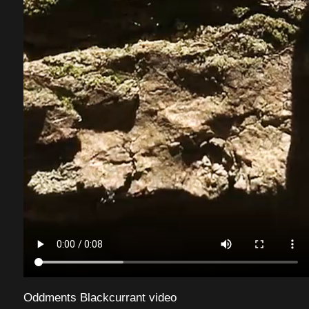
Oddments Blackcurrant video