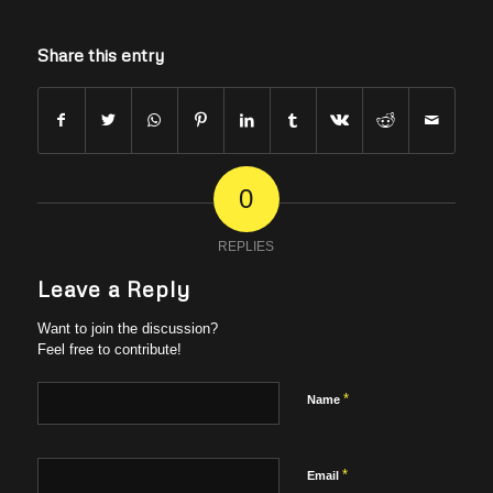
Share this entry
0
REPLIES
Leave a Reply
Want to join the discussion?
Feel free to contribute!
*
Name
*
Email