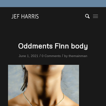
Oddments Finn body
/
/
June 1, 2021
0 Comments
by
themainman