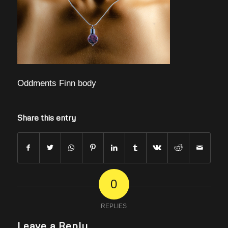
Oddments Finn body
Share this entry
0
REPLIES
Leave a Reply