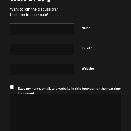
Want to join the discussion?
Feel free to contribute!
*
Name
*
Email
Website
Save my name, email, and website in this browser for the next time
I comment.