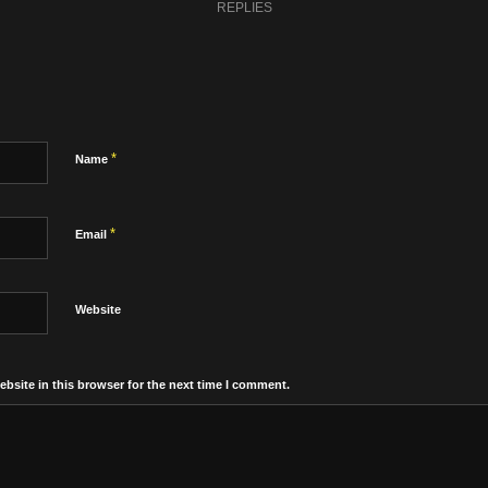
REPLIES
*
Name
*
Email
Website
bsite in this browser for the next time I comment.