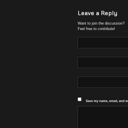
Leave a Reply
Want to join the discussion?
Feel free to contribute!
Save my name, email, and we