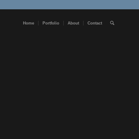
Home
Portfolio
About
Contact