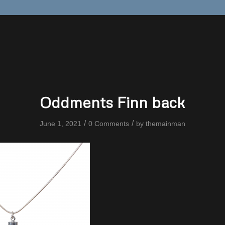
Oddments Finn back
/
/
June 1, 2021
0 Comments
by
themainman