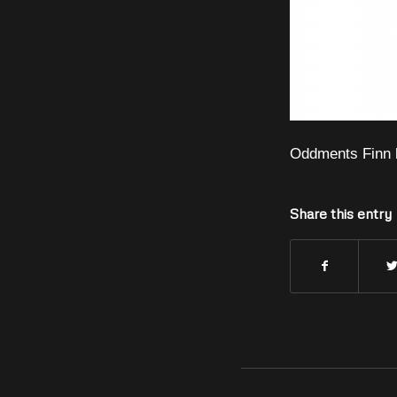
Oddments Finn 
Share this entry