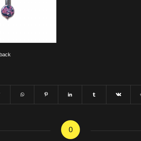
back
0