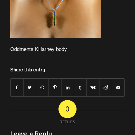
Oddments Killarney body
Share this entry
0
REPLIES
Leave a Reply