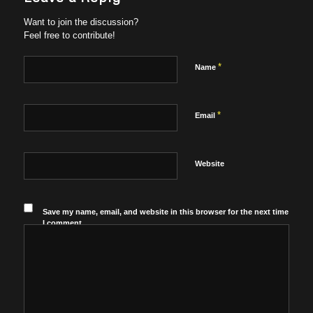
Want to join the discussion?
Feel free to contribute!
*
Name
*
Email
Website
Save my name, email, and website in this browser for the next time
I comment.