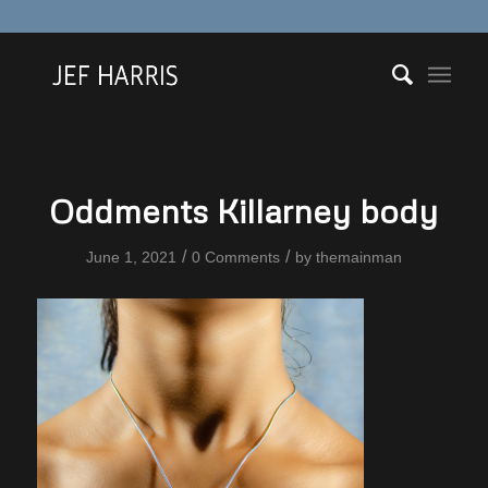
Oddments Killarney body
/
/
June 1, 2021
0 Comments
by
themainman