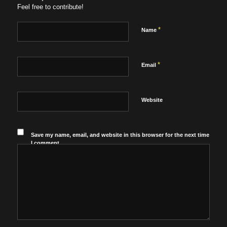
Feel free to contribute!
*
Name
*
Email
Website
Save my name, email, and website in this browser for the next time
I comment.