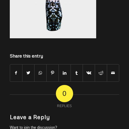
Share this entry
0
REPLIES
Leave a Reply
Want to join the discussion?