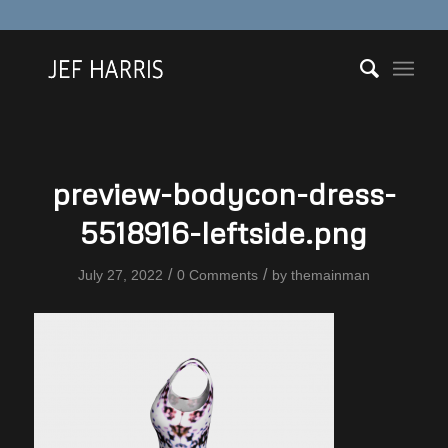
preview-bodycon-dress-
5518916-leftside.png
/
/
July 27, 2022
0 Comments
by
themainman