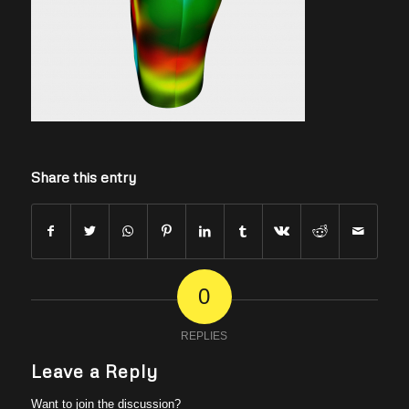
Share this entry
0
REPLIES
Leave a Reply
Want to join the discussion?