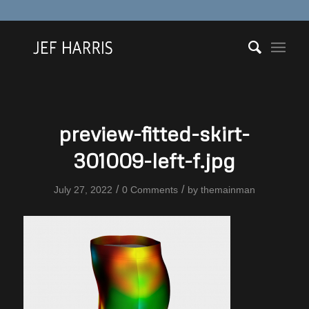
preview-fitted-skirt-
301009-left-f.jpg
/
/
July 27, 2022
0 Comments
by
themainman