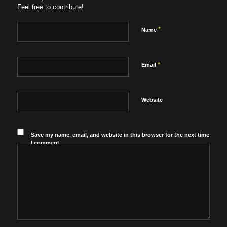
Feel free to contribute!
*
Name
*
Email
Website
Save my name, email, and website in this browser for the next time
I comment.