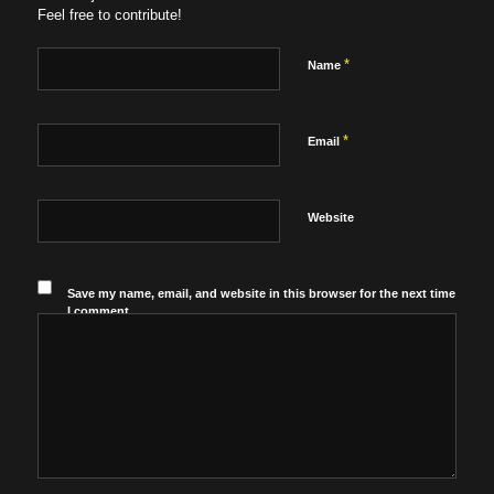
Feel free to contribute!
*
Name
*
Email
Website
Save my name, email, and website in this browser for the next time
I comment.