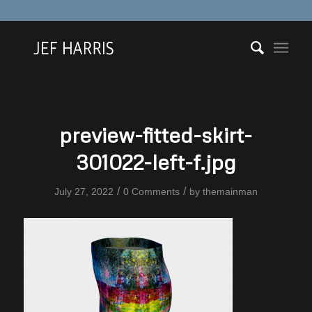
preview-fitted-skirt-
301022-left-f.jpg
/
/
July 27, 2022
0 Comments
by
themainman