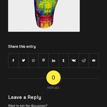
Share this entry
0
REPLIES
Leave a Reply
Want to join the discussion?