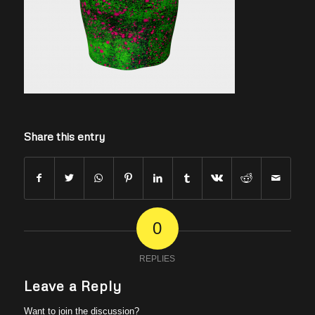
Share this entry
0
REPLIES
Leave a Reply
Want to join the discussion?