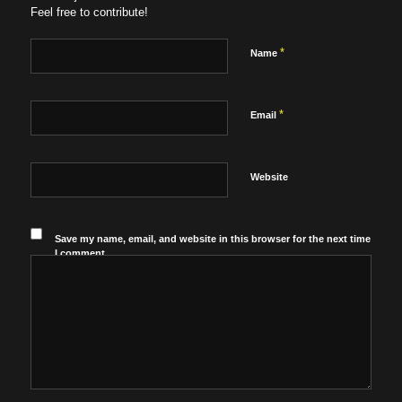
Feel free to contribute!
*
Name
*
Email
Website
Save my name, email, and website in this browser for the next time
I comment.