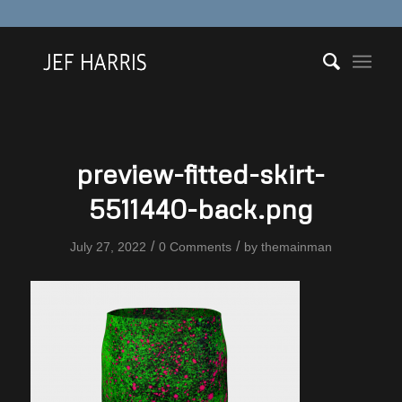
preview-fitted-skirt-
5511440-back.png
/
/
July 27, 2022
0 Comments
by
themainman