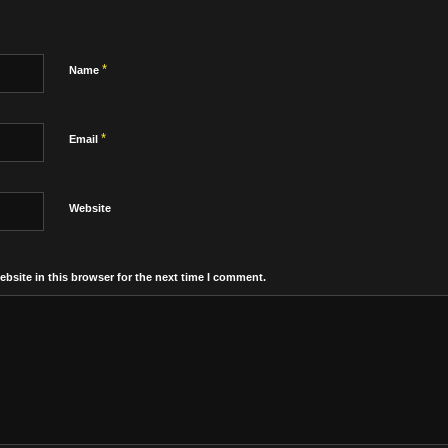
*
Name
*
Email
Website
bsite in this browser for the next time I comment.