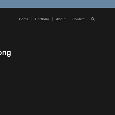
Home
Portfolio
About
Contact
png