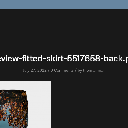
eview-fitted-skirt-5517658-back.
/
/
July 27, 2022
0 Comments
by
themainman