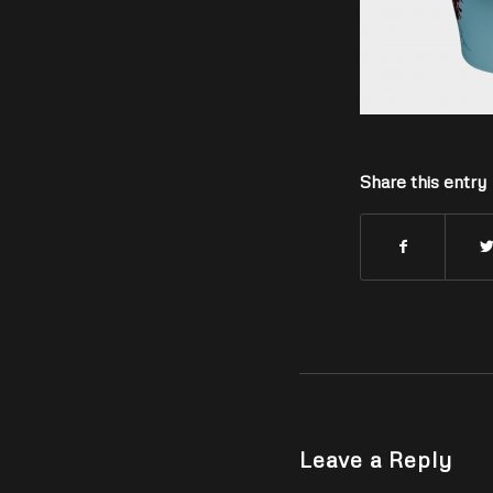
Share this entry
Leave a Reply