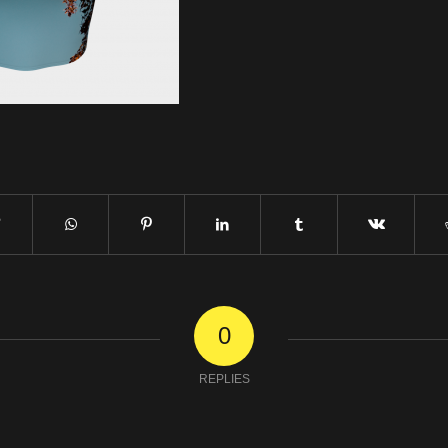
0
REPLIES