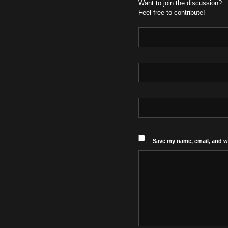
Want to join the discussion?
Feel free to contribute!
Save my name, email, and we