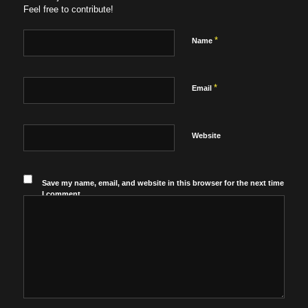
Feel free to contribute!
*
Name
*
Email
Website
Save my name, email, and website in this browser for the next time
I comment.