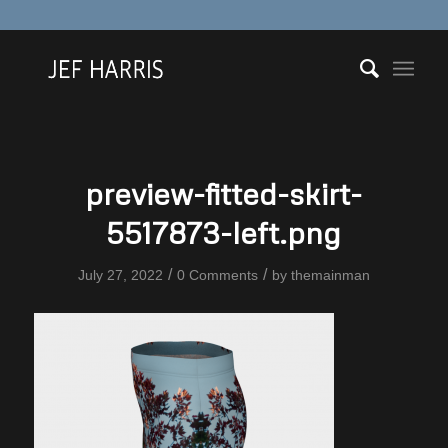
preview-fitted-skirt-
5517873-left.png
/
/
July 27, 2022
0 Comments
by
themainman