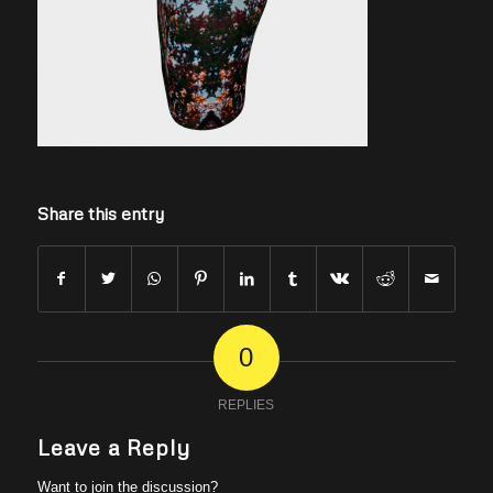
Share this entry
0
REPLIES
Leave a Reply
Want to join the discussion?