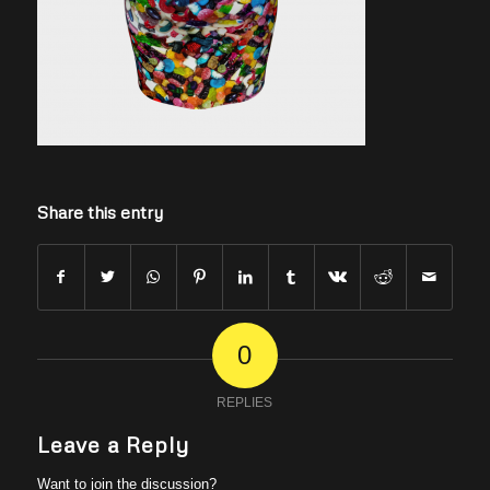
Share this entry
0
REPLIES
Leave a Reply
Want to join the discussion?