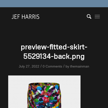
preview-fitted-skirt-
5529134-back.png
/
/
July 27, 2022
0 Comments
by
themainman