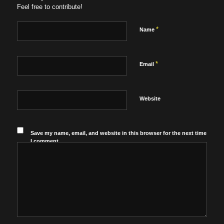
Feel free to contribute!
*
Name
*
Email
Website
Save my name, email, and website in this browser for the next time
I comment.