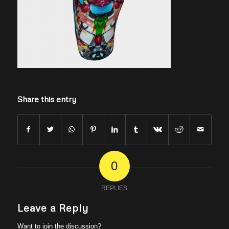
Share this entry
0
REPLIES
Leave a Reply
Want to join the discussion?