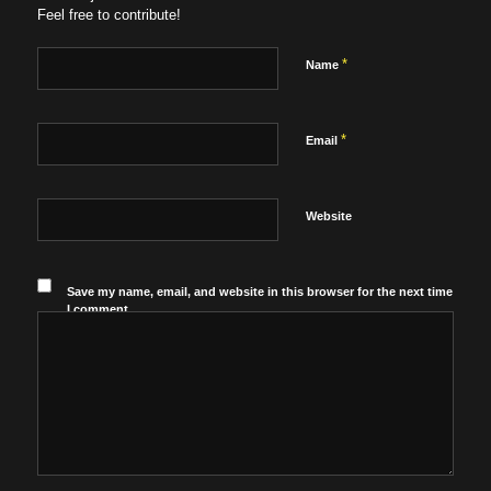
Feel free to contribute!
*
Name
*
Email
Website
Save my name, email, and website in this browser for the next time
I comment.