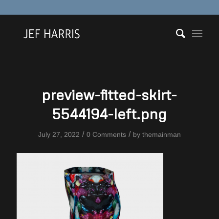
preview-fitted-skirt-
5544194-left.png
/
/
July 27, 2022
0 Comments
by
themainman