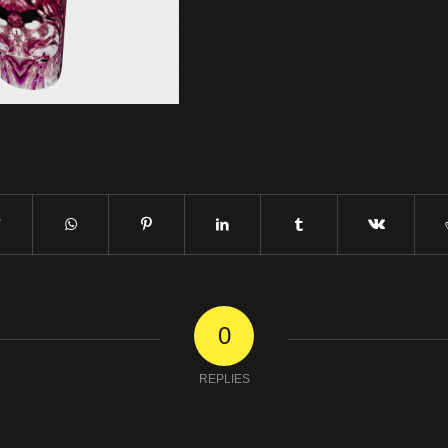
0
REPLIES