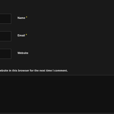
*
Name
*
Email
Website
bsite in this browser for the next time I comment.