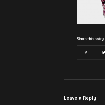
Share this entry
Leave a Reply