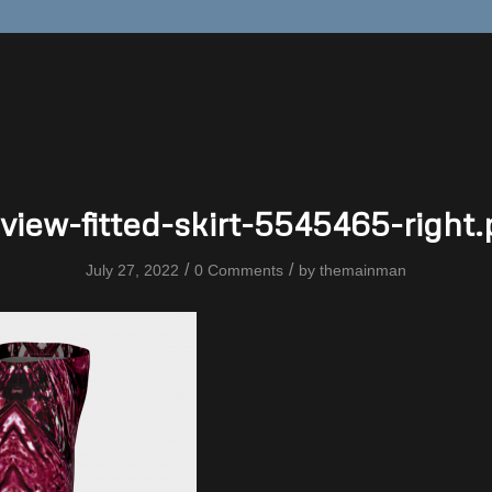
view-fitted-skirt-5545465-right
/
/
July 27, 2022
0 Comments
by
themainman