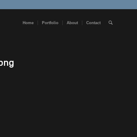
Home
Portfolio
About
Contact
.png