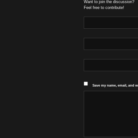
Want to join the discussion?
Feel free to contribute!
Save my name, email, and we