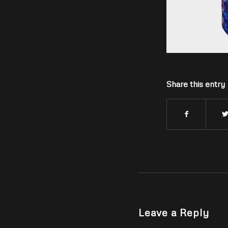
Share this entry
Leave a Reply