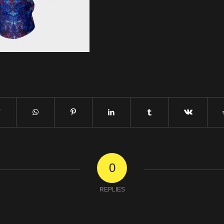
0
REPLIES