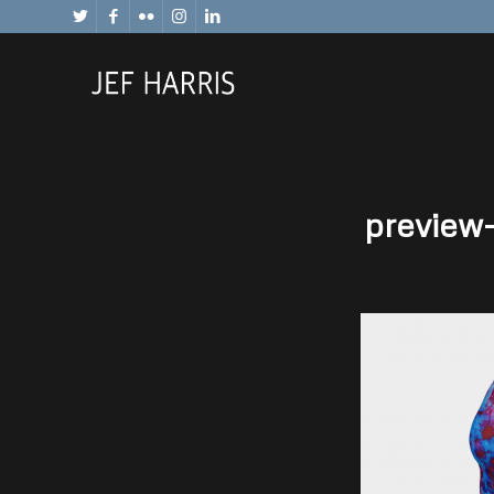
preview-