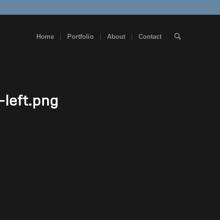
Home
Portfolio
About
Contact
-left.png