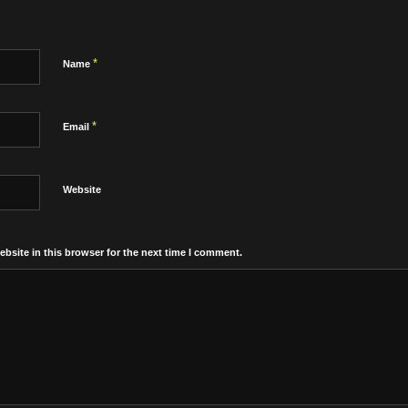
*
Name
*
Email
Website
bsite in this browser for the next time I comment.