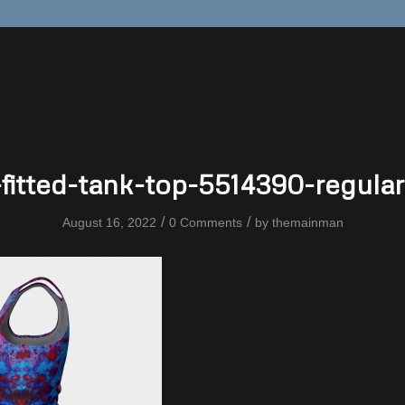
fitted-tank-top-5514390-regular
/
/
August 16, 2022
0 Comments
by
themainman