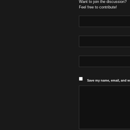
Want to join the discussion?
Feel free to contribute!
Save my name, email, and we