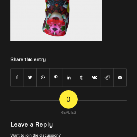
Share this entry
0
REPLIES
Leave a Reply
Want to join the discussion?