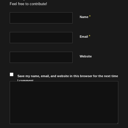
Feel free to contribute!
*
Name
*
Email
Website
Save my name, email, and website in this browser for the next time
I comment.