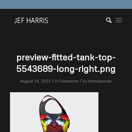
preview-fitted-tank-top-
5543689-long-right.png
/
/
August 16, 2022
0 Comments
by
themainman