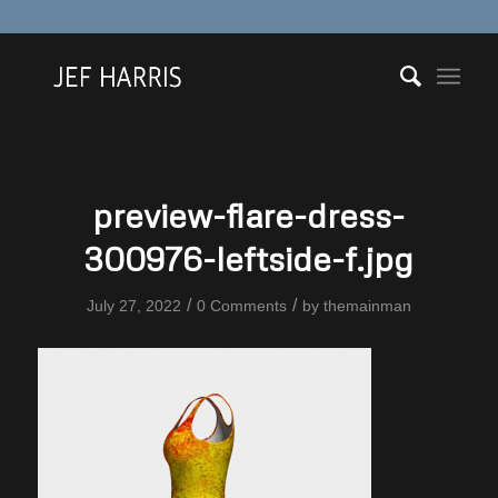
preview-flare-dress-
300976-leftside-f.jpg
/
/
July 27, 2022
0 Comments
by
themainman