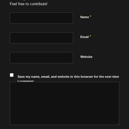
Feel free to contribute!
*
Name
*
Email
Website
Save my name, email, and website in this browser for the next time
I comment.