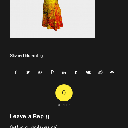
Share this entry
0
REPLIES
Leave a Reply
Want to join the discussion?