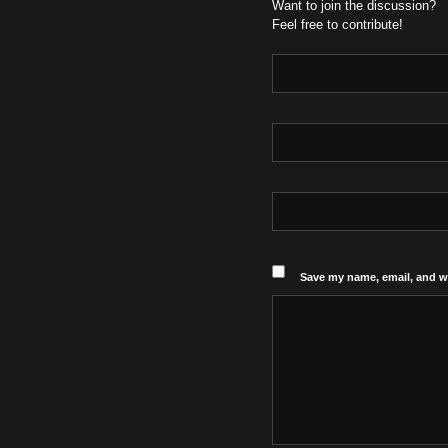
Want to join the discussion?
Feel free to contribute!
Save my name, email, and we