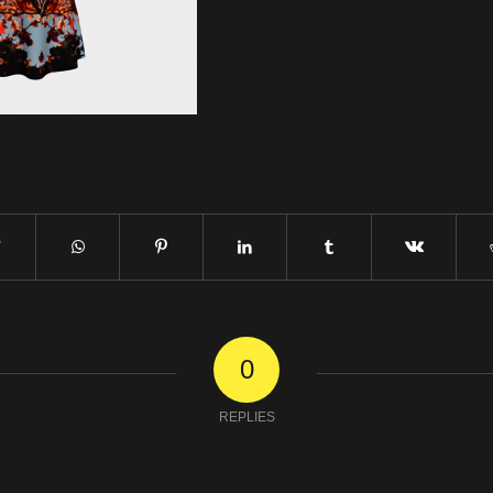
0
REPLIES