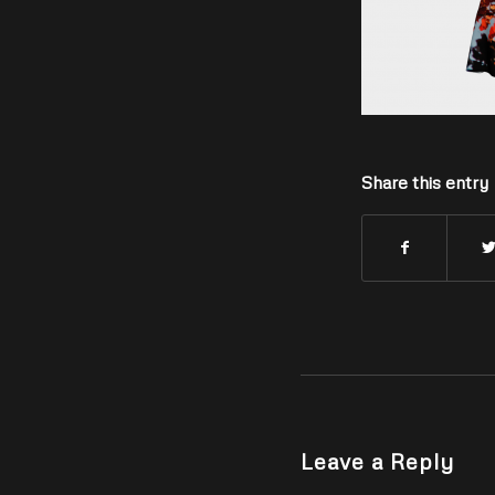
Share this entry
Leave a Reply