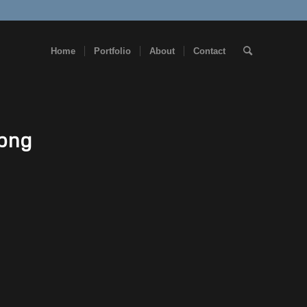
Home
Portfolio
About
Contact
.png