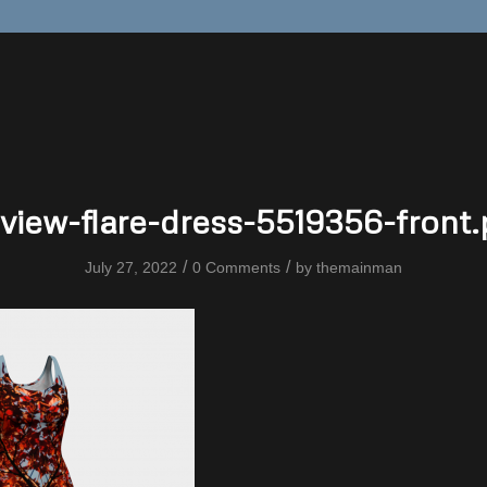
view-flare-dress-5519356-front
/
/
July 27, 2022
0 Comments
by
themainman