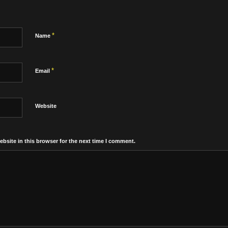
*
Name
*
Email
Website
bsite in this browser for the next time I comment.