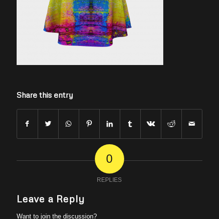
Share this entry
0
REPLIES
Leave a Reply
Want to join the discussion?