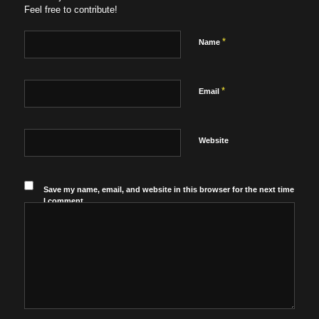
Feel free to contribute!
*
Name
*
Email
Website
Save my name, email, and website in this browser for the next time
I comment.