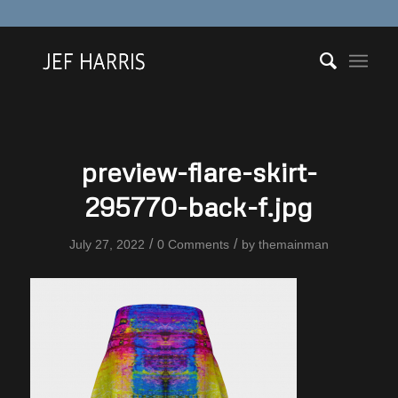
preview-flare-skirt-
295770-back-f.jpg
/
/
July 27, 2022
0 Comments
by
themainman