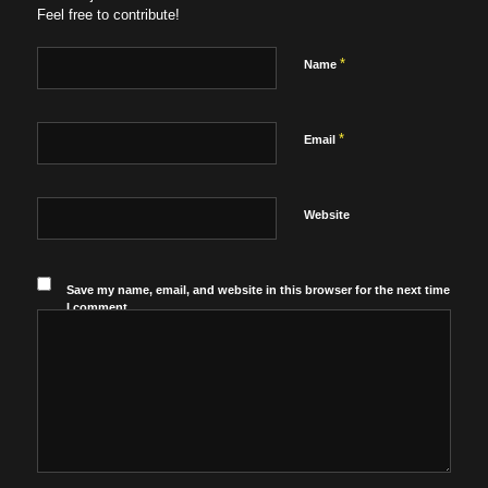
Feel free to contribute!
*
Name
*
Email
Website
Save my name, email, and website in this browser for the next time
I comment.