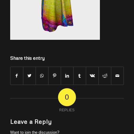
Share this entry
0
REPLIES
Leave a Reply
Want to join the discussion?