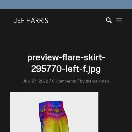
preview-flare-skirt-
295770-left-f.jpg
/
/
July 27, 2022
0 Comments
by
themainman