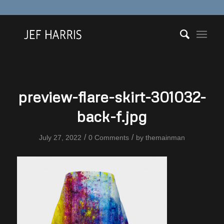
preview-flare-skirt-301032-
back-f.jpg
/
/
July 27, 2022
0 Comments
by
themainman