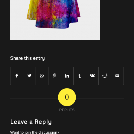
Share this entry
0
REPLIES
Leave a Reply
Want to join the discussion?