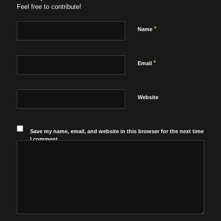
Feel free to contribute!
*
Name
*
Email
Website
Save my name, email, and website in this browser for the next time
I comment.