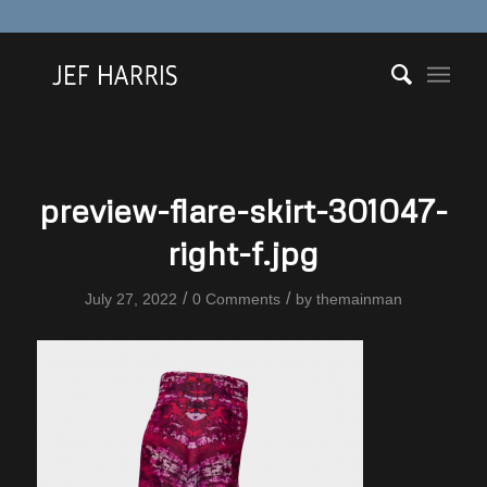
preview-flare-skirt-301047-
right-f.jpg
/
/
July 27, 2022
0 Comments
by
themainman