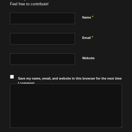
Feel free to contribute!
*
Name
*
Email
Website
Save my name, email, and website in this browser for the next time
I comment.