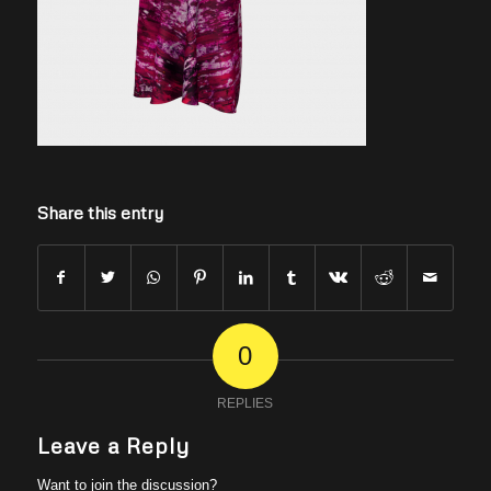
Share this entry
0
REPLIES
Leave a Reply
Want to join the discussion?