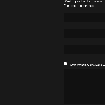
Want to join the discussion?
Feel free to contribute!
Save my name, email, and we