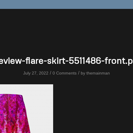
eview-flare-skirt-5511486-front.
/
/
July 27, 2022
0 Comments
by
themainman