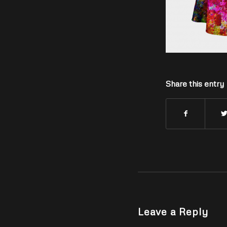
Share this entry
Leave a Reply