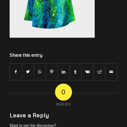
Share this entry
0
REPLIES
Leave a Reply
Want to join the discussion?