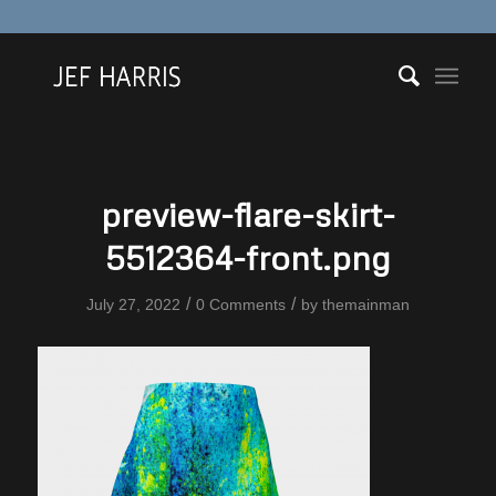
preview-flare-skirt-
5512364-front.png
/
/
July 27, 2022
0 Comments
by
themainman