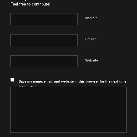
Feel free to contribute!
*
Name
*
Email
Website
Save my name, email, and website in this browser for the next time
I comment.