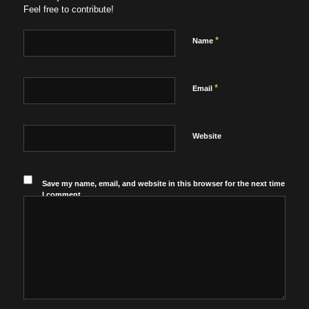
Feel free to contribute!
*
Name
*
Email
Website
Save my name, email, and website in this browser for the next time
I comment.