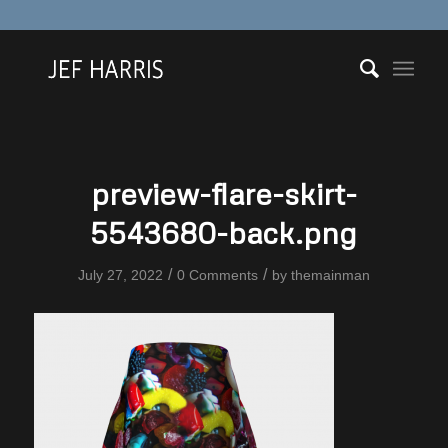
preview-flare-skirt-
5543680-back.png
/
/
July 27, 2022
0 Comments
by
themainman