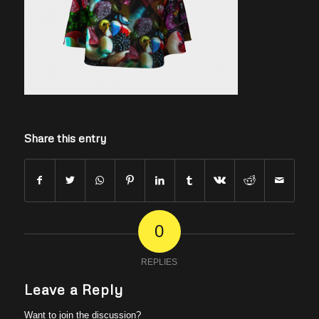
Share this entry
0
REPLIES
Leave a Reply
Want to join the discussion?