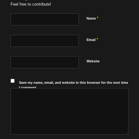
Feel free to contribute!
*
Name
*
Email
Website
Save my name, email, and website in this browser for the next time
I comment.