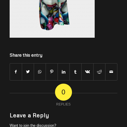
Share this entry
0
REPLIES
Leave a Reply
Want to join the discussion?