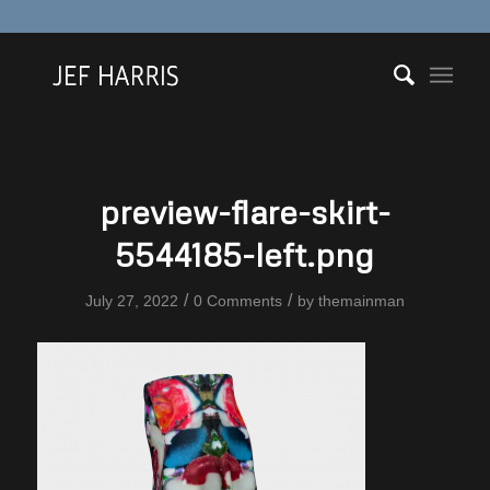
preview-flare-skirt-
5544185-left.png
/
/
July 27, 2022
0 Comments
by
themainman