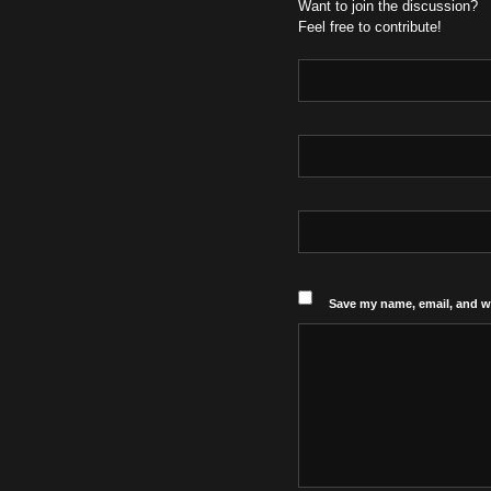
Want to join the discussion?
Feel free to contribute!
Save my name, email, and we