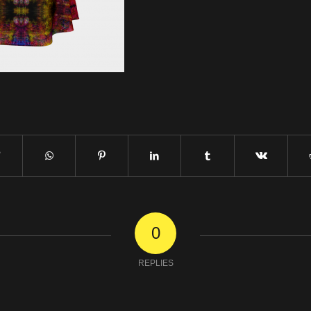
0
REPLIES