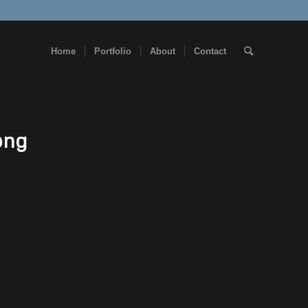
Home
Portfolio
About
Contact
png