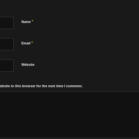
*
Name
*
Email
Website
bsite in this browser for the next time I comment.