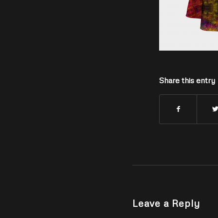
Share this entry
Leave a Reply