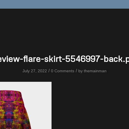
eview-flare-skirt-5546997-back.
/
/
July 27, 2022
0 Comments
by
themainman