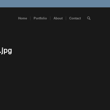
Home
Portfolio
About
Contact
.jpg