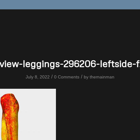
view-leggings-296206-leftside-f
/
/
July 8, 2022
0 Comments
by
themainman