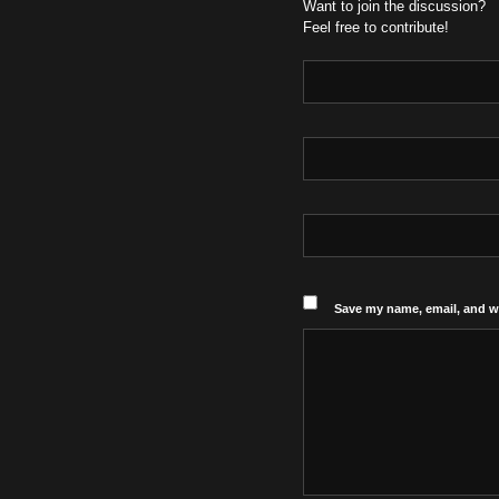
Want to join the discussion?
Feel free to contribute!
Save my name, email, and we