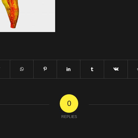
0
REPLIES