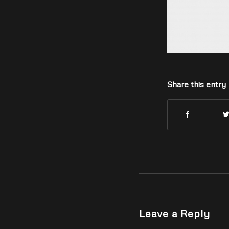
Share this entry
Leave a Reply