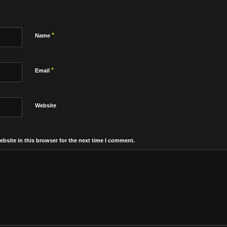
*
Name
*
Email
Website
bsite in this browser for the next time I comment.