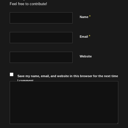
Feel free to contribute!
*
Name
*
Email
Website
Save my name, email, and website in this browser for the next time
I comment.