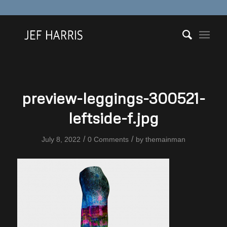
preview-leggings-300521-
leftside-f.jpg
/
/
July 8, 2022
0 Comments
by
themainman