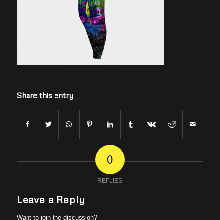
Share this entry
0
REPLIES
Leave a Reply
Want to join the discussion?