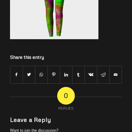
Share this entry
0
REPLIES
Leave a Reply
Want to join the discussion?