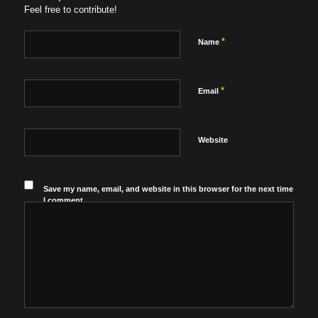
Feel free to contribute!
*
Name
*
Email
Website
Save my name, email, and website in this browser for the next time
I comment.