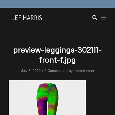
preview-leggings-302111-
front-f.jpg
/
/
July 8, 2022
0 Comments
by
themainman