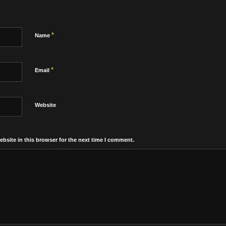
*
Name
*
Email
Website
bsite in this browser for the next time I comment.