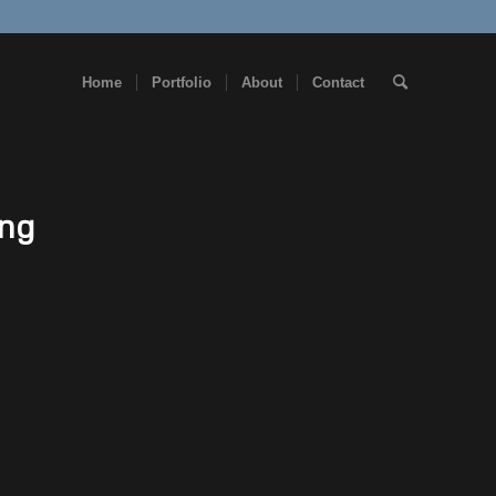
Home
Portfolio
About
Contact
png