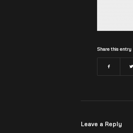
Share this entry
Leave a Reply