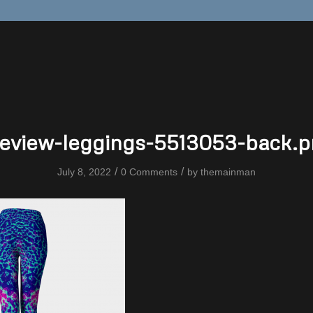
eview-leggings-5513053-back.
/
/
July 8, 2022
0 Comments
by
themainman