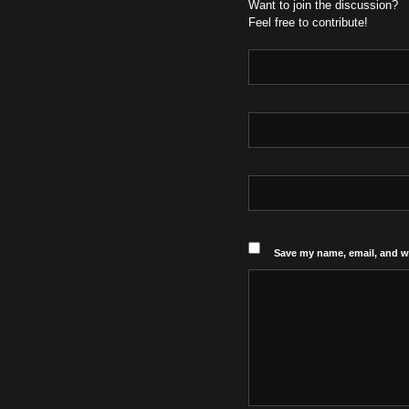
Want to join the discussion?
Feel free to contribute!
Save my name, email, and we