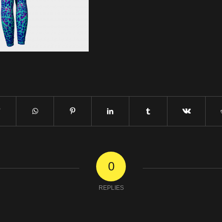
0
REPLIES