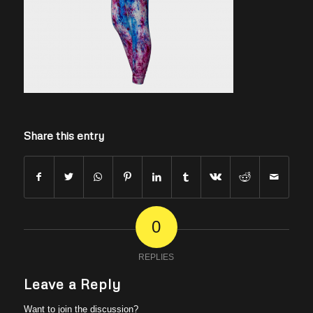
Share this entry
0
REPLIES
Leave a Reply
Want to join the discussion?