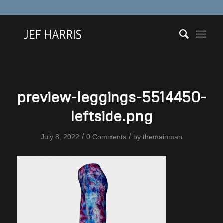
preview-leggings-5514450-
leftside.png
/
/
July 8, 2022
0 Comments
by
themainman