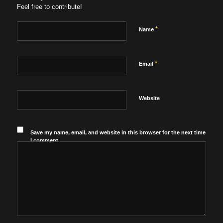
Feel free to contribute!
*
Name
*
Email
Website
Save my name, email, and website in this browser for the next time
I comment.