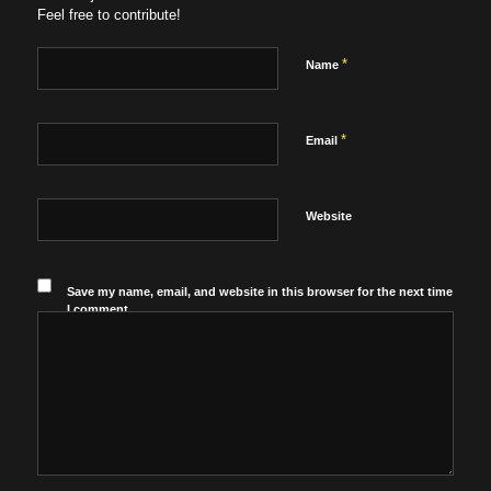
Feel free to contribute!
*
Name
*
Email
Website
Save my name, email, and website in this browser for the next time
I comment.