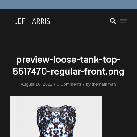
preview-loose-tank-top-
5517470-regular-front.png
/
/
August 16, 2022
0 Comments
by
themainman