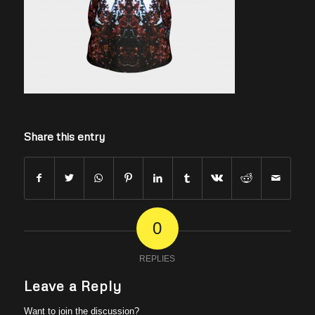
Share this entry
0
REPLIES
Leave a Reply
Want to join the discussion?