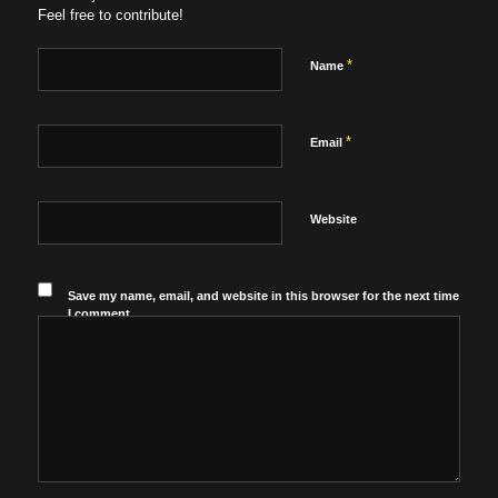
Feel free to contribute!
*
Name
*
Email
Website
Save my name, email, and website in this browser for the next time
I comment.