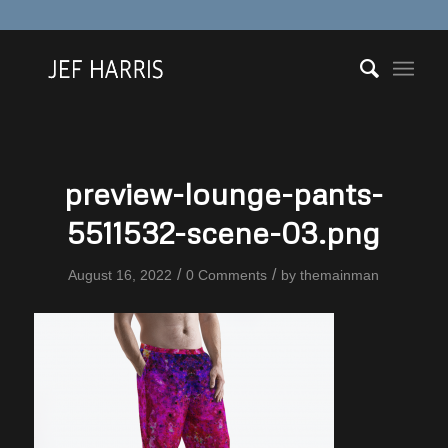
preview-lounge-pants-
5511532-scene-03.png
/
/
August 16, 2022
0 Comments
by
themainman