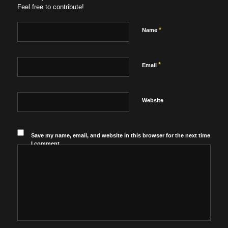
Feel free to contribute!
*
Name
*
Email
Website
Save my name, email, and website in this browser for the next time
I comment.