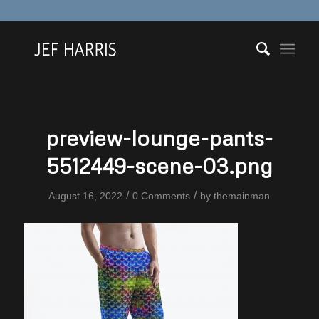
preview-lounge-pants-
5512449-scene-03.png
/
/
August 16, 2022
0 Comments
by
themainman