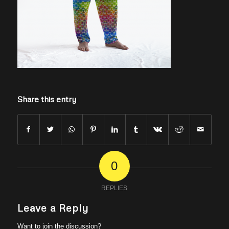
Share this entry
0
REPLIES
Leave a Reply
Want to join the discussion?