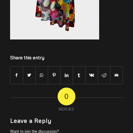
Share this entry
0
REPLIES
Leave a Reply
Want to join the discussion?