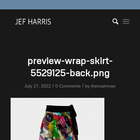
preview-wrap-skirt-
5529125-back.png
/
/
July 27, 2022
0 Comments
by
themainman