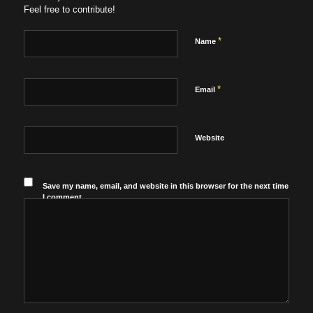
Feel free to contribute!
*
Name
*
Email
Website
Save my name, email, and website in this browser for the next time
I comment.