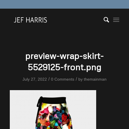
preview-wrap-skirt-
5529125-front.png
/
/
July 27, 2022
0 Comments
by
themainman