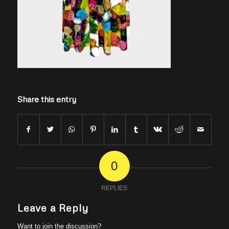
Share this entry
0
REPLIES
Leave a Reply
Want to join the discussion?