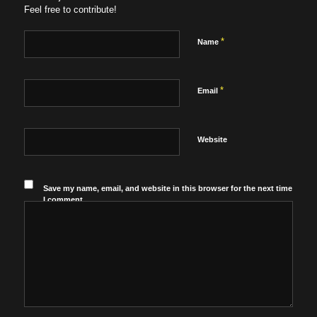
Feel free to contribute!
*
Name
*
Email
Website
Save my name, email, and website in this browser for the next time
I comment.