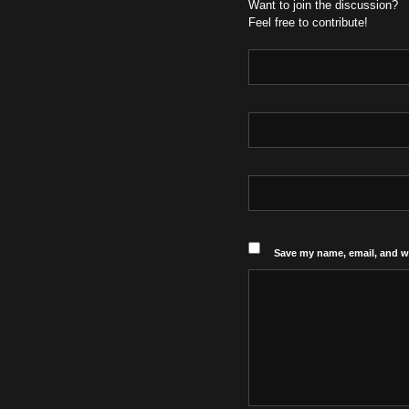
Want to join the discussion?
Feel free to contribute!
Save my name, email, and we