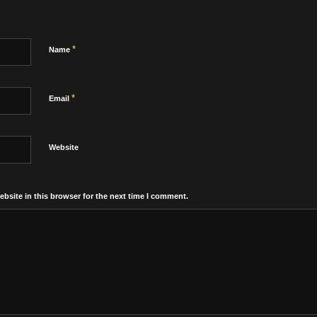
*
Name
*
Email
Website
bsite in this browser for the next time I comment.