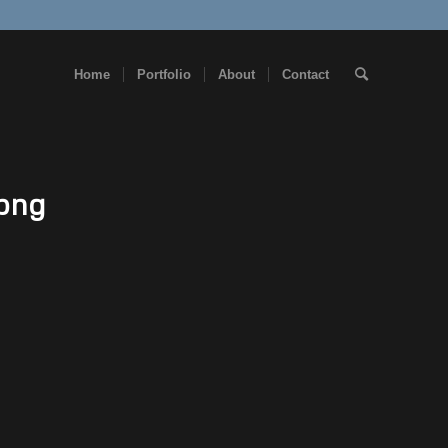
Home
Portfolio
About
Contact
.png