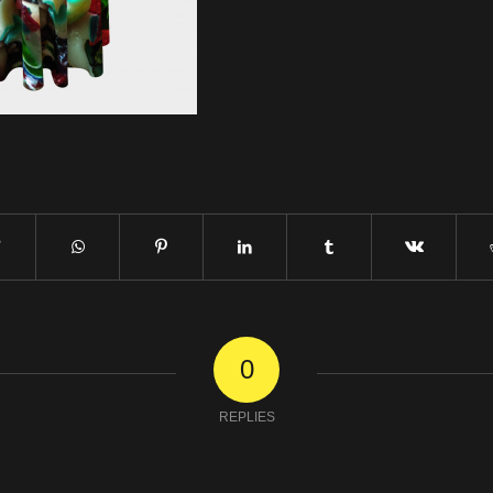
0
REPLIES