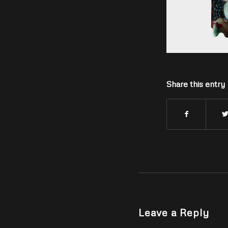
Share this entry
Leave a Reply