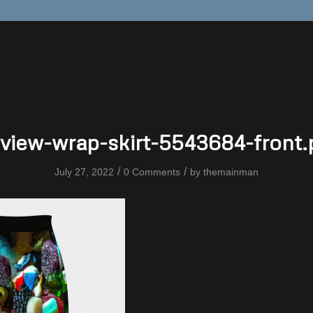
view-wrap-skirt-5543684-front
/
/
July 27, 2022
0 Comments
by
themainman