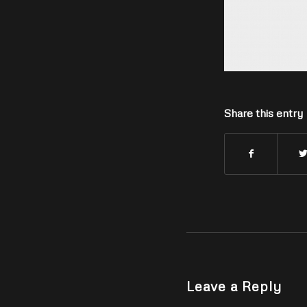
Share this entry
Leave a Reply