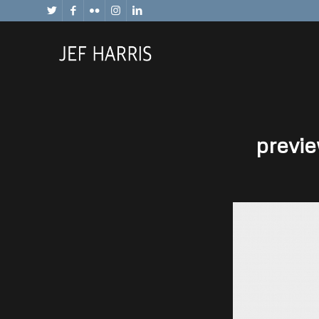
previe