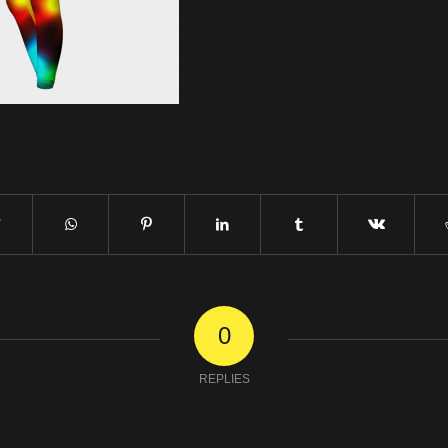
0
REPLIES