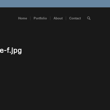
Home
Portfolio
About
Contact
e-f.jpg