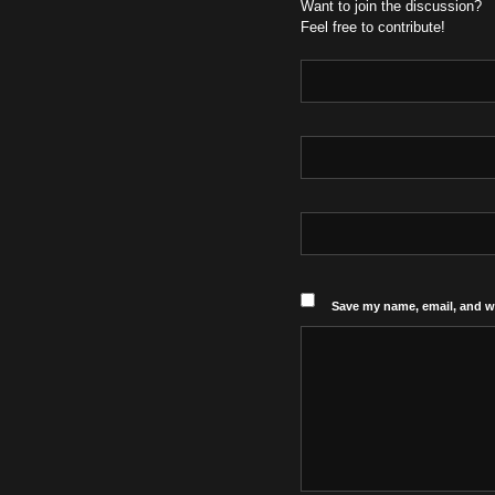
Want to join the discussion?
Feel free to contribute!
Save my name, email, and we