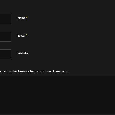
*
Name
*
Email
Website
bsite in this browser for the next time I comment.