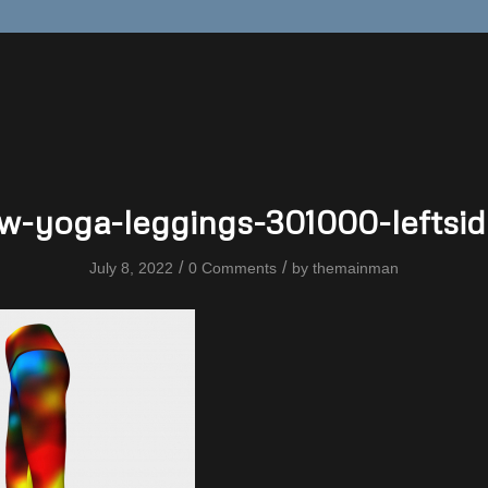
w-yoga-leggings-301000-leftsid
/
/
July 8, 2022
0 Comments
by
themainman