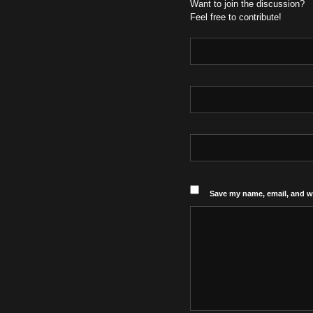
Want to join the discussion?
Feel free to contribute!
Save my name, email, and we