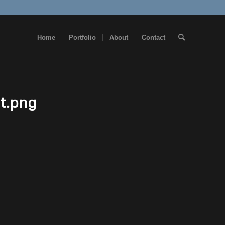
Home
Portfolio
About
Contact
t.png