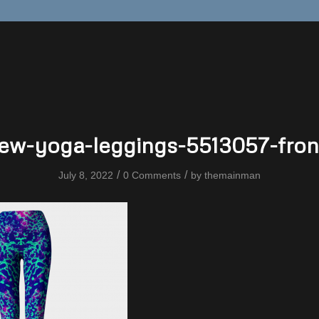
iew-yoga-leggings-5513057-fron
/
/
July 8, 2022
0 Comments
by
themainman