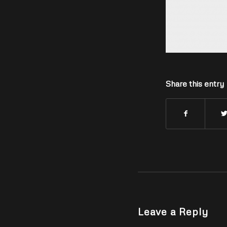
Share this entry
Leave a Reply