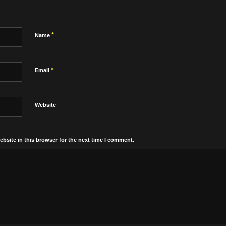
*
Name
*
Email
Website
bsite in this browser for the next time I comment.