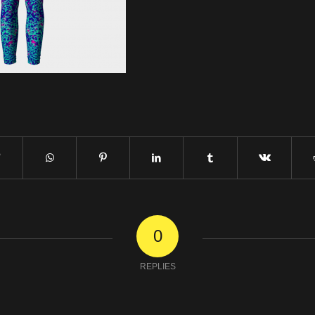
0
REPLIES