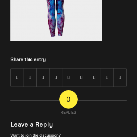
Share this entry
0
REPLIES
Leave a Reply
Want to join the discussion?