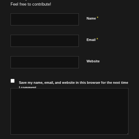
Feel free to contribute!
*
Name
*
Email
Website
Save my name, email, and website in this browser for the next time
I comment.