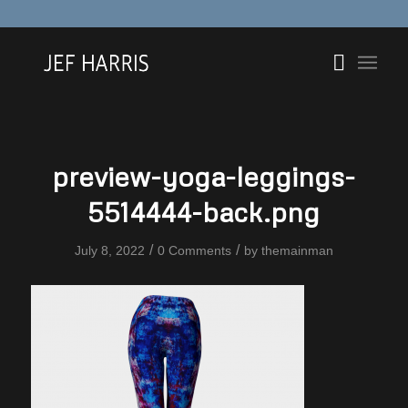
preview-yoga-leggings-
5514444-back.png
/
/
July 8, 2022
0 Comments
by
themainman