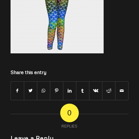
Share this entry
0
REPLIES
Leave a Reply