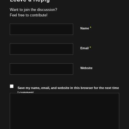
Want to join the discussion?
Feel free to contribute!
*
Name
*
Email
Website
Save my name, email, and website in this browser for the next time
I comment.