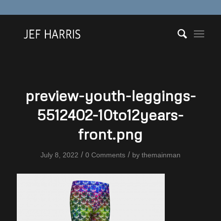
preview-youth-leggings-
5512402-10to12years-
front.png
/
/
July 8, 2022
0 Comments
by
themainman