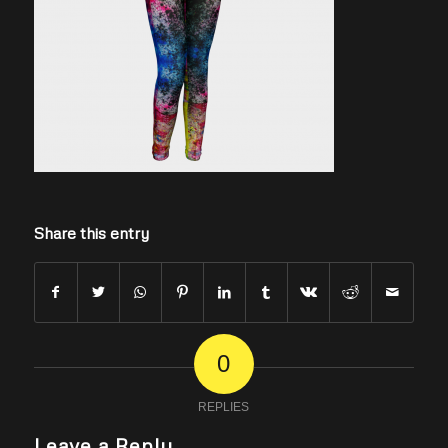
Share this entry
0
REPLIES
Leave a Reply