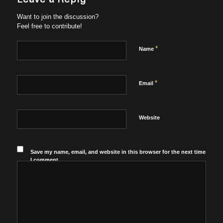
Want to join the discussion?
Feel free to contribute!
*
Name
*
Email
Website
Save my name, email, and website in this browser for the next time
I comment.