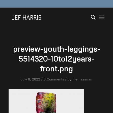
preview-youth-leggings-
5514320-10to12years-
front.png
/
/
July 8, 2022
0 Comments
by
themainman