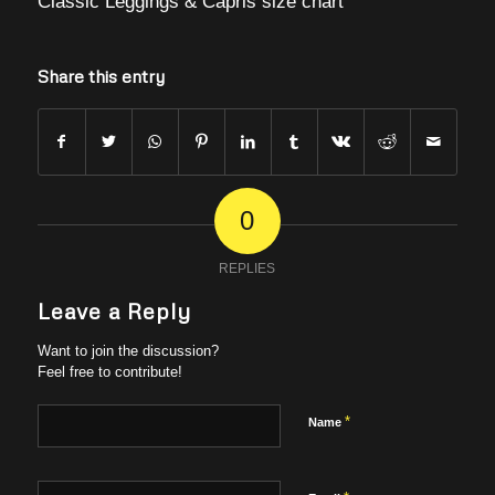
Classic Leggings & Capris size chart
Share this entry
0
REPLIES
Leave a Reply
Want to join the discussion?
Feel free to contribute!
*
Name