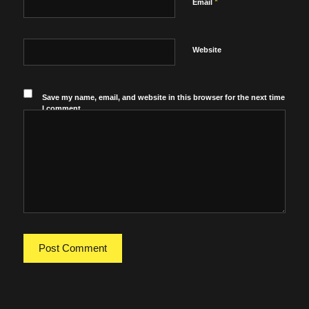
*
Email
Website
Save my name, email, and website in this browser for the next time
I comment.