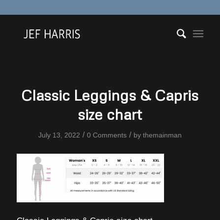
Classic Leggings & Capris
size chart
/
/
July 13, 2022
0 Comments
by
themainman